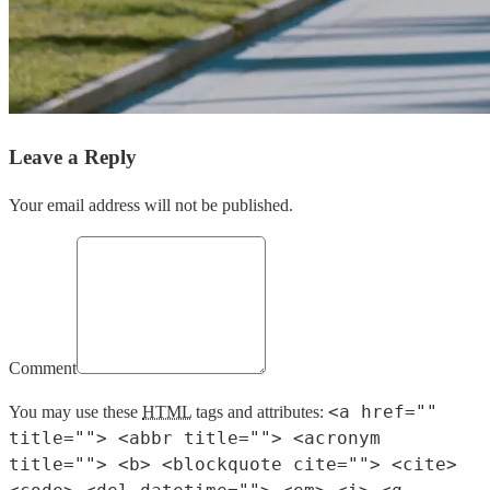
Leave a Reply
Your email address will not be published.
Comment
<a href=""
You may use these
HTML
tags and attributes:
title=""> <abbr title=""> <acronym
title=""> <b> <blockquote cite=""> <cite>