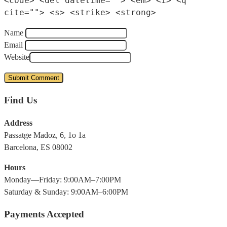
<code> <del datetime=""> <em> <i> <q
cite=""> <s> <strike> <strong>
Name
Email
Website
Find Us
Address
Passatge Madoz, 6, 1o 1a
Barcelona, ES 08002
Hours
Monday—Friday: 9:00AM–7:00PM
Saturday & Sunday: 9:00AM–6:00PM
Payments Accepted