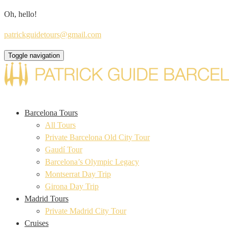
Oh, hello!
patrickguidetours@gmail.com
Toggle navigation
Barcelona Tours
All Tours
Private Barcelona Old City Tour
Gaudí Tour
Barcelona’s Olympic Legacy
Montserrat Day Trip
Girona Day Trip
Madrid Tours
Private Madrid City Tour
Cruises