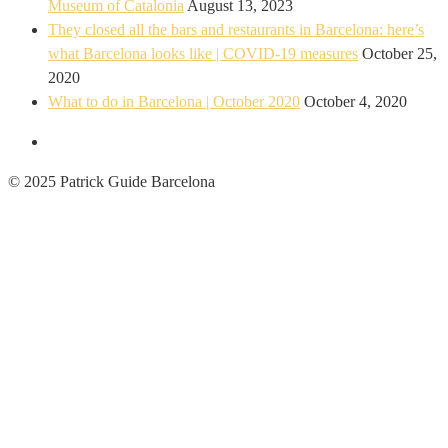
Museum of Catalonia
August 13, 2023
They closed all the bars and restaurants in Barcelona: here’s
what Barcelona looks like | COVID-19 measures
October 25,
2020
What to do in Barcelona | October 2020
October 4, 2020
© 2025 Patrick Guide Barcelona