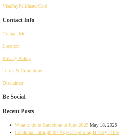
Visa
PayPal
MasterCard
Contact Info
Contact Me
Location
Privacy Policy
Terms & Conditions
Disclaimer
Be Social
Recent Posts
What to do in Barcelona in June 2025
May 18, 2025
Catalonia Through the Ages: Exploring History at the