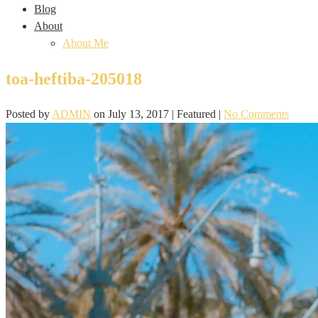
Blog
About
About Me
toa-heftiba-205018
Posted by
ADMIN
on
July 13, 2017
| Featured
|
No Comments