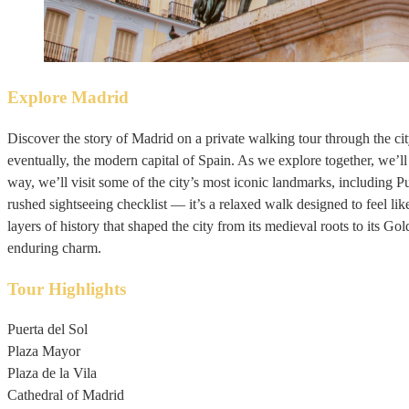
Explore Madrid
Discover the story of Madrid on a private walking tour through the city
eventually, the modern capital of Spain. As we explore together, we’ll
way, we’ll visit some of the city’s most iconic landmarks, including P
rushed sightseeing checklist — it’s a relaxed walk designed to feel li
layers of history that shaped the city from its medieval roots to its Gold
enduring charm.
Tour Highlights
Puerta del Sol
Plaza Mayor
Plaza de la Vila
Cathedral of Madrid