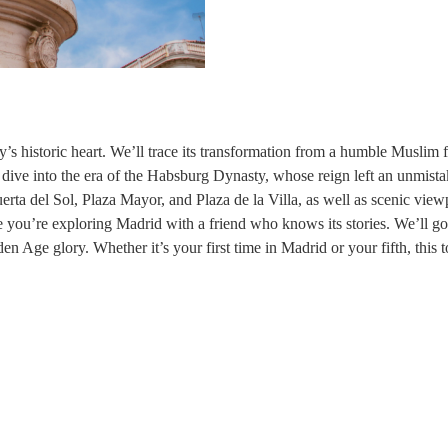
’s historic heart. We’ll trace its transformation from a humble Muslim f
 dive into the era of the Habsburg Dynasty, whose reign left an unmista
uerta del Sol, Plaza Mayor, and Plaza de la Villa, as well as scenic view
ke you’re exploring Madrid with a friend who knows its stories. We’ll g
en Age glory. Whether it’s your first time in Madrid or your fifth, this tou