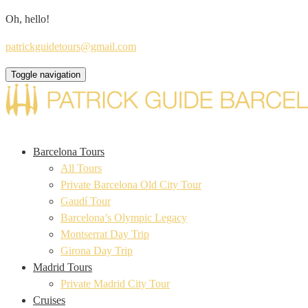
Oh, hello!
patrickguidetours@gmail.com
Toggle navigation
Barcelona Tours
All Tours
Private Barcelona Old City Tour
Gaudí Tour
Barcelona’s Olympic Legacy
Montserrat Day Trip
Girona Day Trip
Madrid Tours
Private Madrid City Tour
Cruises