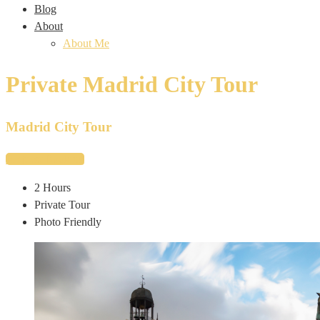
Blog
About
About Me
Private Madrid City Tour
Madrid City Tour
Request Booking
2 Hours
Private Tour
Photo Friendly