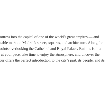
ortress into the capital of one of the world’s great empires — and
kable mark on Madrid’s streets, squares, and architecture. Along the
points overlooking the Cathedral and Royal Palace. But this isn’t a
o at your pace, take time to enjoy the atmosphere, and uncover the
r offers the perfect introduction to the city’s past, its people, and its