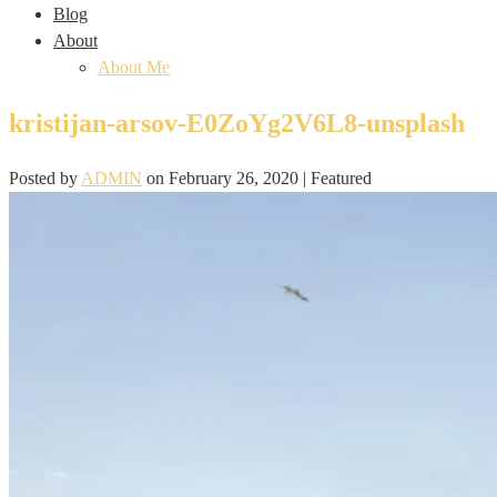
Blog
About
About Me
kristijan-arsov-E0ZoYg2V6L8-unsplash
Posted by
ADMIN
on
February 26, 2020
| Featured