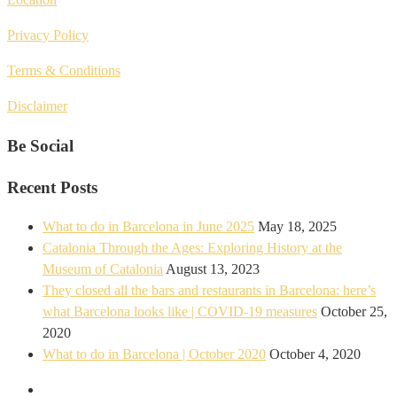
Privacy Policy
Terms & Conditions
Disclaimer
Be Social
Recent Posts
What to do in Barcelona in June 2025
May 18, 2025
Catalonia Through the Ages: Exploring History at the
Museum of Catalonia
August 13, 2023
They closed all the bars and restaurants in Barcelona: here’s
what Barcelona looks like | COVID-19 measures
October 25,
2020
What to do in Barcelona | October 2020
October 4, 2020