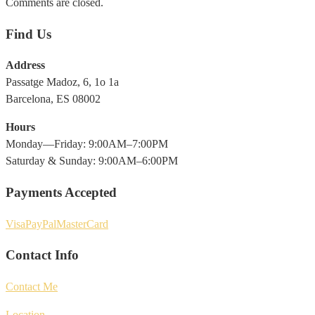
Comments are closed.
Find Us
Address
Passatge Madoz, 6, 1o 1a
Barcelona, ES 08002
Hours
Monday—Friday: 9:00AM–7:00PM
Saturday & Sunday: 9:00AM–6:00PM
Payments Accepted
Visa
PayPal
MasterCard
Contact Info
Contact Me
Location