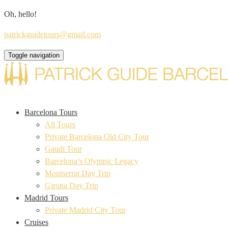
Oh, hello!
patrickguidetours@gmail.com
Toggle navigation
Barcelona Tours
All Tours
Private Barcelona Old City Tour
Gaudí Tour
Barcelona’s Olympic Legacy
Montserrat Day Trip
Girona Day Trip
Madrid Tours
Private Madrid City Tour
Cruises