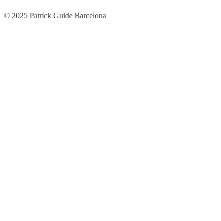
© 2025 Patrick Guide Barcelona