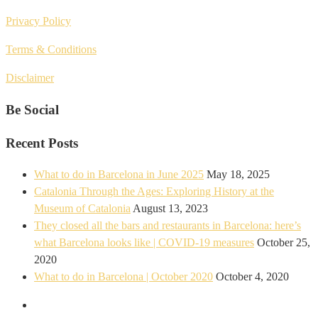
Privacy Policy
Terms & Conditions
Disclaimer
Be Social
Recent Posts
What to do in Barcelona in June 2025
May 18, 2025
Catalonia Through the Ages: Exploring History at the
Museum of Catalonia
August 13, 2023
They closed all the bars and restaurants in Barcelona: here’s
what Barcelona looks like | COVID-19 measures
October 25,
2020
What to do in Barcelona | October 2020
October 4, 2020