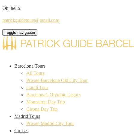
Oh, hello!
patrickguidetours@gmail.com
Toggle navigation
Barcelona Tours
All Tours
Private Barcelona Old City Tour
Gaudí Tour
Barcelona’s Olympic Legacy
Montserrat Day Trip
Girona Day Trip
Madrid Tours
Private Madrid City Tour
Cruises