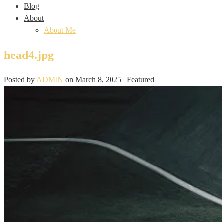
Blog
About
About Me
head4.jpg
Posted by
ADMIN
on
March 8, 2025
| Featured