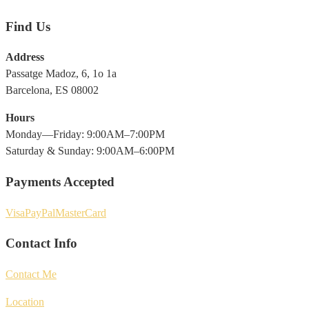
Find Us
Address
Passatge Madoz, 6, 1o 1a
Barcelona, ES 08002
Hours
Monday—Friday: 9:00AM–7:00PM
Saturday & Sunday: 9:00AM–6:00PM
Payments Accepted
Visa
PayPal
MasterCard
Contact Info
Contact Me
Location