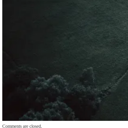
Comments are closed.