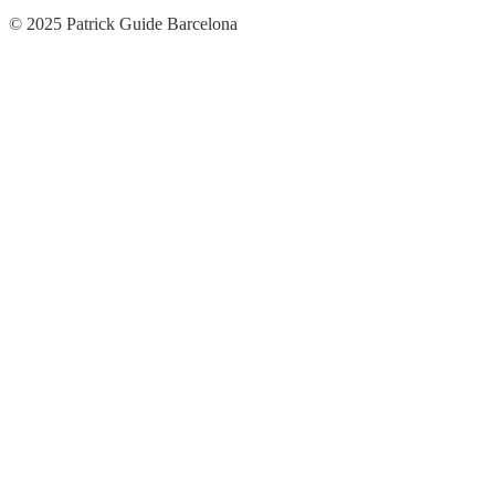
© 2025 Patrick Guide Barcelona