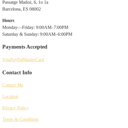
Passatge Madoz, 6, 1o 1a
Barcelona, ES 08002
Hours
Monday—Friday: 9:00AM–7:00PM
Saturday & Sunday: 9:00AM–6:00PM
Payments Accepted
Visa
PayPal
MasterCard
Contact Info
Contact Me
Location
Privacy Policy
Terms & Conditions