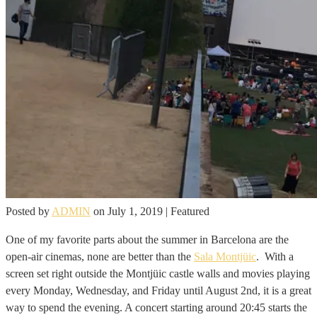
Posted by
ADMIN
on
July 1, 2019
| Featured
One of my favorite parts about the summer in Barcelona are the
open-air cinemas, none are better than the
Sala Montjüic
. With a
screen set right outside the Montjüic castle walls and movies playing
every Monday, Wednesday, and Friday until August 2nd, it is a great
way to spend the evening. A concert starting around 20:45 starts the