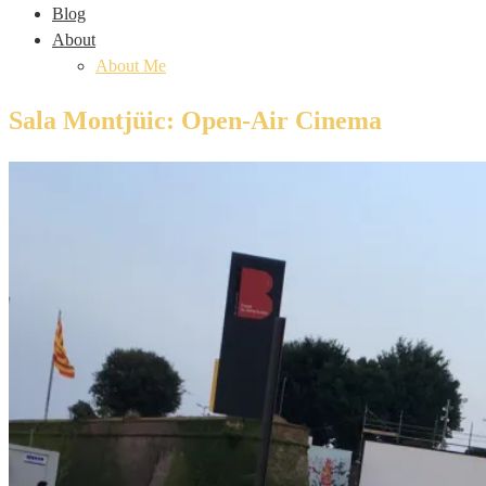
Blog
About
About Me
Sala Montjüic: Open-Air Cinema