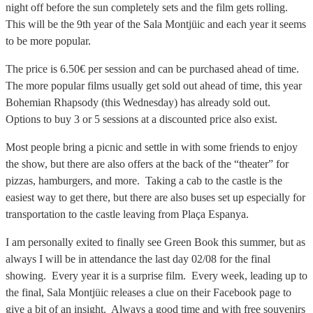
night off before the sun completely sets and the film gets rolling.
This will be the 9th year of the Sala Montjüic and each year it seems
to be more popular.
The price is 6.50€ per session and can be purchased ahead of time.
The more popular films usually get sold out ahead of time, this year
Bohemian Rhapsody (this Wednesday) has already sold out.
Options to buy 3 or 5 sessions at a discounted price also exist.
Most people bring a picnic and settle in with some friends to enjoy
the show, but there are also offers at the back of the “theater” for
pizzas, hamburgers, and more. Taking a cab to the castle is the
easiest way to get there, but there are also buses set up especially for
transportation to the castle leaving from Plaça Espanya.
I am personally exited to finally see Green Book this summer, but as
always I will be in attendance the last day 02/08 for the final
showing. Every year it is a surprise film. Every week, leading up to
the final, Sala Montjüic releases a clue on their Facebook page to
give a bit of an insight. Always a good time and with free souvenirs