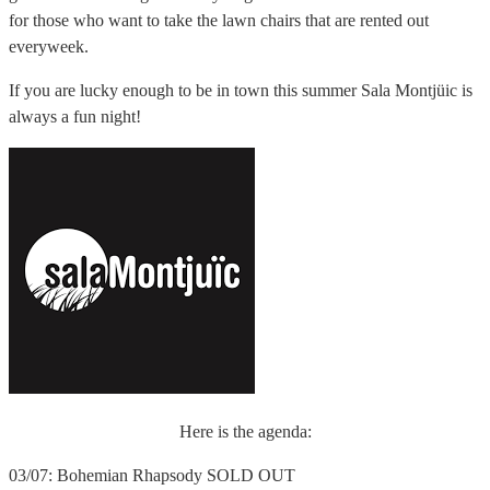
for those who want to take the lawn chairs that are rented out
everyweek.
If you are lucky enough to be in town this summer Sala Montjüic is
always a fun night!
Here is the agenda:
03/07: Bohemian Rhapsody SOLD OUT