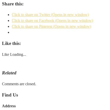
Share this:
Click to share on Twitter (Opens in new window)
Click to share on Facebook (Opens in new window)
Click to share on Pinterest (Opens in new window)
Like this:
Like
Loading...
Related
Comments are closed.
Find Us
Address