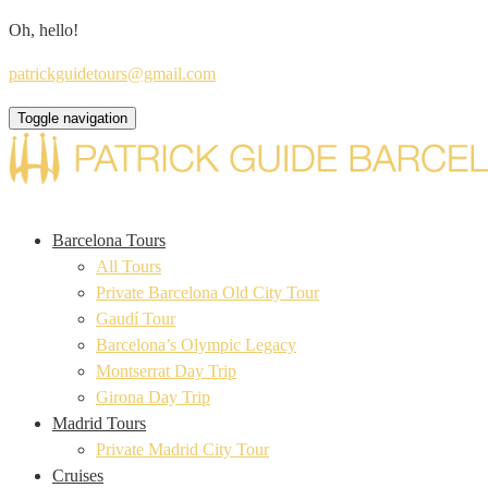
Oh, hello!
patrickguidetours@gmail.com
Toggle navigation
Barcelona Tours
All Tours
Private Barcelona Old City Tour
Gaudí Tour
Barcelona’s Olympic Legacy
Montserrat Day Trip
Girona Day Trip
Madrid Tours
Private Madrid City Tour
Cruises