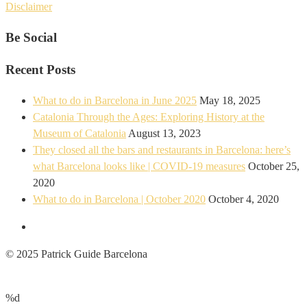
Disclaimer
Be Social
Recent Posts
What to do in Barcelona in June 2025
May 18, 2025
Catalonia Through the Ages: Exploring History at the
Museum of Catalonia
August 13, 2023
They closed all the bars and restaurants in Barcelona: here’s
what Barcelona looks like | COVID-19 measures
October 25,
2020
What to do in Barcelona | October 2020
October 4, 2020
© 2025 Patrick Guide Barcelona
%d