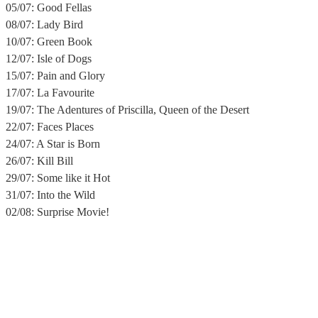
05/07: Good Fellas
08/07: Lady Bird
10/07: Green Book
12/07: Isle of Dogs
15/07: Pain and Glory
17/07: La Favourite
19/07: The Adentures of Priscilla, Queen of the Desert
22/07: Faces Places
24/07: A Star is Born
26/07: Kill Bill
29/07: Some like it Hot
31/07: Into the Wild
02/08: Surprise Movie!