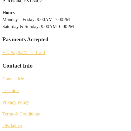
Barcelona, ES 08002
Hours
Monday—Friday: 9:00AM–7:00PM
Saturday & Sunday: 9:00AM–6:00PM
Payments Accepted
Visa
PayPal
MasterCard
Contact Info
Contact Me
Location
Privacy Policy
Terms & Conditions
Disclaimer