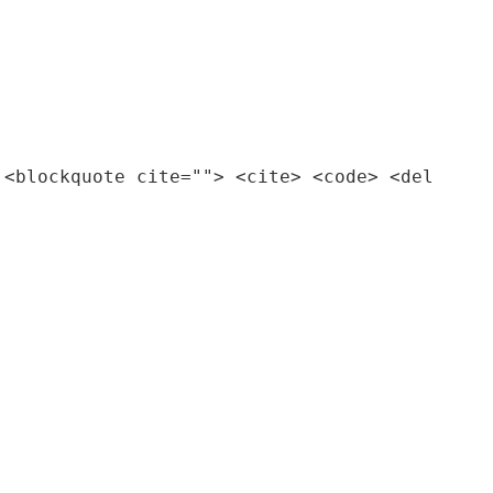
 <blockquote cite=""> <cite> <code> <del