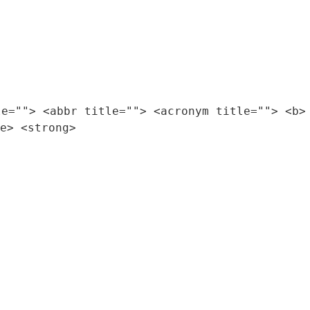
le=""> <abbr title=""> <acronym title=""> <b>
e> <strong>