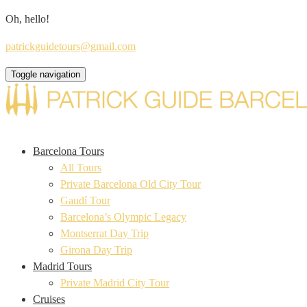
Oh, hello!
patrickguidetours@gmail.com
Toggle navigation
Barcelona Tours
All Tours
Private Barcelona Old City Tour
Gaudí Tour
Barcelona’s Olympic Legacy
Montserrat Day Trip
Girona Day Trip
Madrid Tours
Private Madrid City Tour
Cruises