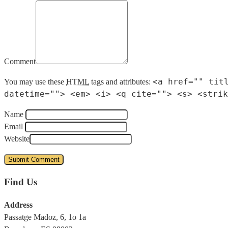
Comment
<a href="" tit
You may use these
HTML
tags and attributes:
datetime=""> <em> <i> <q cite=""> <s> <strik
Name
Email
Website
Find Us
Address
Passatge Madoz, 6, 1o 1a