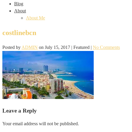
Blog
About
About Me
costlinebcn
Posted by
ADMIN
on
July 15, 2017
| Featured
|
No Comments
Leave a Reply
Your email address will not be published.