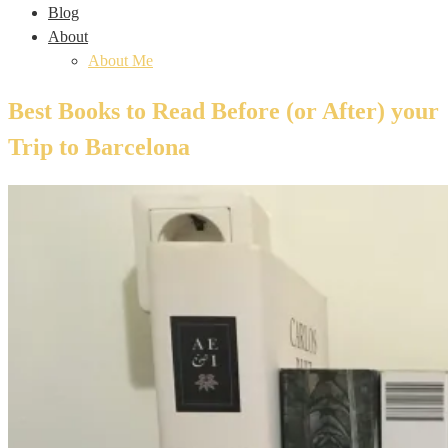
Blog
About
About Me
Best Books to Read Before (or After) your
Trip to Barcelona