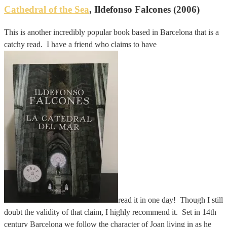
Cathedral of the Sea
, Ildefonso Falcones (2006)
This is another incredibly popular book based in Barcelona that is a
catchy read. I have a friend who claims to have
read it in one day! Though I still
doubt the validity of that claim, I highly recommend it. Set in 14th
century Barcelona we follow the character of Joan living in as he