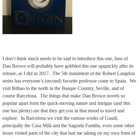
I don’t think much needs to be said to introduce this one, fans of
Dan Brown will probably have gobbled this one upquickly after its
release, as I did in 2017. The 5th instalment of the Robert Langdon
series has everyone’s (second) favorite professor come to Spain. We
visit Bilbao to the north in the Basque Country, Seville, and of
course Barcelona. The things that make Dan Brown novels so
popular apart form the quick-moving nature and intrigue (and this
one has plenty) are that they get you in that mood to travel and
explore. In Barcelona we visit the various works of Gaudí,
principally the Casa Milà and the Sagrada Familia, even some other
lesser visited parts of the city that had me taking on my own form of