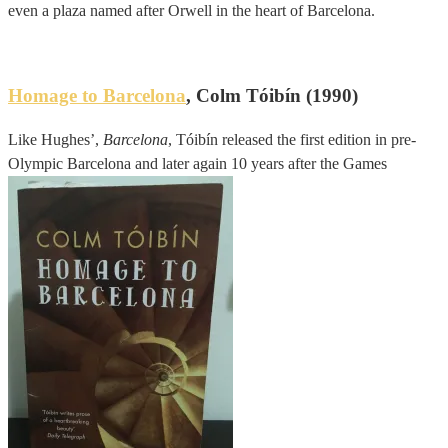
even a plaza named after Orwell in the heart of Barcelona.
Homage to Barcelona
, Colm Tóibín (1990)
Like Hughes’,
Barcelona
, Tóibín released the first edition in pre-
Olympic Barcelona and later again 10 years after the Games