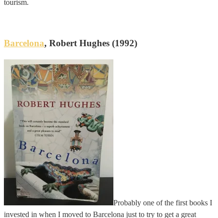
tourism.
Barcelona
, Robert Hughes (1992)
Probably one of the first books I
invested in when I moved to Barcelona just to try to get a great