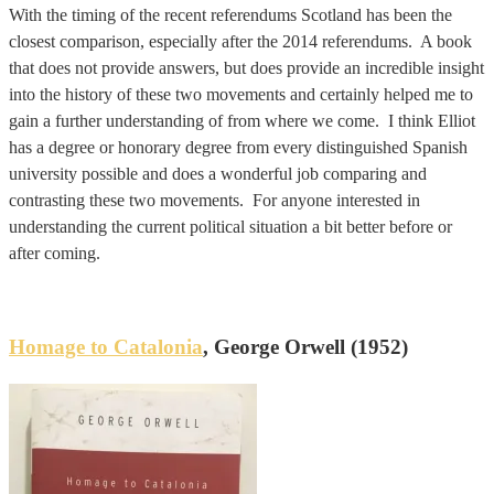
With the timing of the recent referendums Scotland has been the
closest comparison, especially after the 2014 referendums. A book
that does not provide answers, but does provide an incredible insight
into the history of these two movements and certainly helped me to
gain a further understanding of from where we come. I think Elliot
has a degree or honorary degree from every distinguished Spanish
university possible and does a wonderful job comparing and
contrasting these two movements. For anyone interested in
understanding the current political situation a bit better before or
after coming.
Homage to Catalonia
, George Orwell (1952)