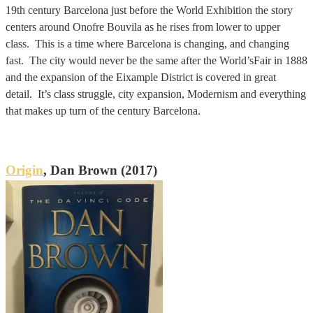
19th century Barcelona just before the World Exhibition the story
centers around Onofre Bouvila as he rises from lower to upper
class. This is a time where Barcelona is changing, and changing
fast. The city would never be the same after the World’sFair in 1888
and the expansion of the Eixample District is covered in great
detail. It’s class struggle, city expansion, Modernism and everything
that makes up turn of the century Barcelona.
Origin
, Dan Brown (2017)