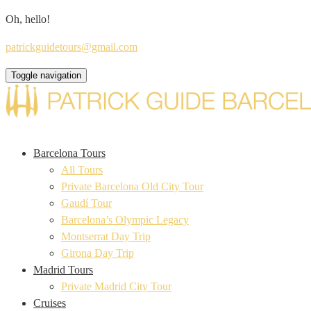
Oh, hello!
patrickguidetours@gmail.com
Toggle navigation
Barcelona Tours
All Tours
Private Barcelona Old City Tour
Gaudí Tour
Barcelona’s Olympic Legacy
Montserrat Day Trip
Girona Day Trip
Madrid Tours
Private Madrid City Tour
Cruises