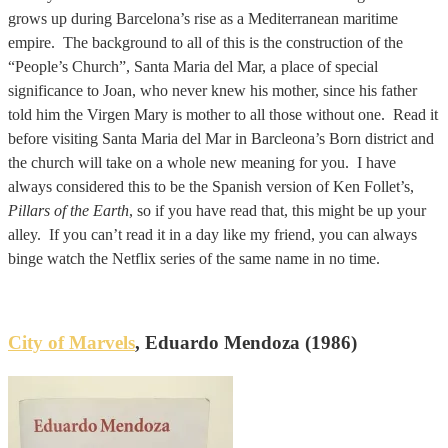
grows up during Barcelona’s rise as a Mediterranean maritime
empire. The background to all of this is the construction of the
“People’s Church”, Santa Maria del Mar, a place of special
significance to Joan, who never knew his mother, since his father
told him the Virgen Mary is mother to all those without one. Read it
before visiting Santa Maria del Mar in Barcleona’s Born district and
the church will take on a whole new meaning for you. I have
always considered this to be the Spanish version of Ken Follet’s,
Pillars of the Earth
, so if you have read that, this might be up your
alley. If you can’t read it in a day like my friend, you can always
binge watch the Netflix series of the same name in no time.
City of Marvels
, Eduardo Mendoza (1986)