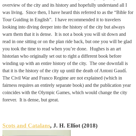
overview of the city and its history and hopefully understand all I
was living. Since then, I have heard this referred to as the “Bible for
Tour Guiding in English”. I have recommended it to travelers
looking into diving deeper into the history of the city but always
warn them that it is dense. It is not a book you will sit down and
read in one sitting or on the plan ride back, but one you will be glad
you took the time to read when you’re done. Hughes is an art
historian who originally set out to right a different book before
winding up with an entire history of the city. The one downfall is
that it is the history of the city up until the death of Antoni Gaudí.
The Civil War and Franco Regime are not explained (which in
fairness requires an entirely separate book) and the publication year
coincides with the Olympic Games, which would change the city
forever. It is dense, but great.
Scots and Catalans
, J. H. Elliot (2018)