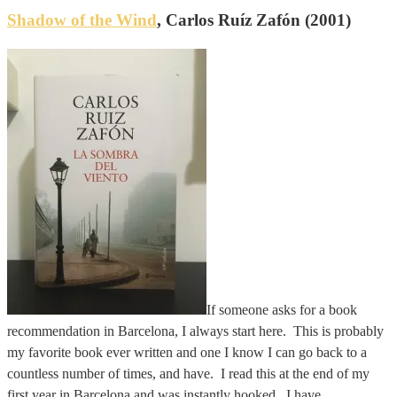
Shadow of the Wind
, Carlos Ruíz Zafón (2001)
If someone asks for a book
recommendation in Barcelona, I always start here. This is probably
my favorite book ever written and one I know I can go back to a
countless number of times, and have. I read this at the end of my
first year in Barcelona and was instantly hooked. I have