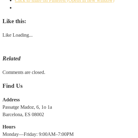
Click to share on Pinterest (Opens in new window)
Like this:
Like
Loading...
Related
Comments are closed.
Find Us
Address
Passatge Madoz, 6, 1o 1a
Barcelona, ES 08002
Hours
Monday—Friday: 9:00AM–7:00PM