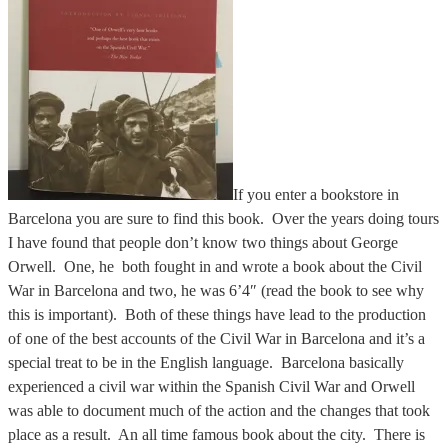
If you enter a bookstore in
Barcelona you are sure to find this book. Over the years doing tours
I have found that people don’t know two things about George
Orwell. One, he both fought in and wrote a book about the Civil
War in Barcelona and two, he was 6’4″ (read the book to see why
this is important). Both of these things have lead to the production
of one of the best accounts of the Civil War in Barcelona and it’s a
special treat to be in the English language. Barcelona basically
experienced a civil war within the Spanish Civil War and Orwell
was able to document much of the action and the changes that took
place as a result. An all time famous book about the city. There is