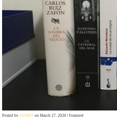
Posted by
ADMIN
on
March 27, 2020
| Featured