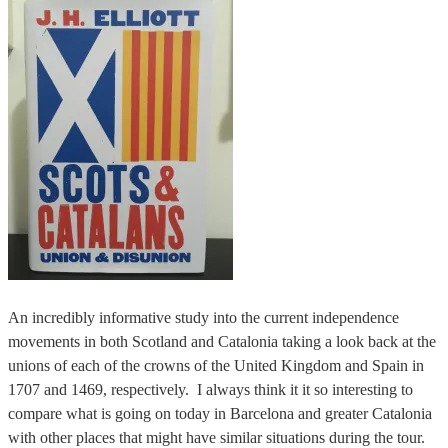
An incredibly informative study into the current independence
movements in both Scotland and Catalonia taking a look back at the
unions of each of the crowns of the United Kingdom and Spain in
1707 and 1469, respectively. I always think it it so interesting to
compare what is going on today in Barcelona and greater Catalonia
with other places that might have similar situations during the tour.