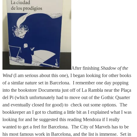
After finishing
Shadow of the
Wind
(I am serious about this one), I began looking for other books
of a similar nature set in Barcelona. I remember one day popping
into the bookstore Documenta just off of La Rambla near the Plaça
del Pi (which unfortunately had to move out of the Gothic Quarter
and eventually closed for good) to check out some options. The
bookkeeper an I got to chatting a little bit as I explained what I was
looking for and he suggested this reading Mendoza if I really
wanted to get a feel for Barcelona. The City of Marvels has to be
his most famous work in Barcelona, and the list is immense. Set in