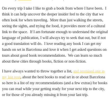
On every trip I take I like to grab a book from where I have been. I
think it can help uncover the deeper insider feel to the city that we
often look for when traveling. More than just walking the streets,
seeing the sights, and trying the food, it provides more of a cultural
link to the space. If I am fortunate enough to understand the original
language of publication, I will always try to seek that out, but if not
a good translation will do. I love reading any book I can get my
hands on set in Barcelona and love it when I get asked questions on
tours about good book recommendations. We can learn so much
about these cities through books, fiction or non-fiction.
I have always wanted to throw together a list,
and promised one in
my last post
, about the best books to read set in or about Barcelona
so here is a list of my recommendations (and a few extras) for books
you can read while your getting ready for your next trip to the city,
or for those of you already missing it from your last trip.