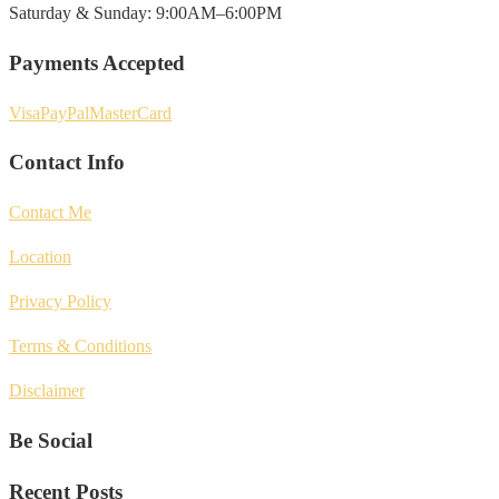
Saturday & Sunday: 9:00AM–6:00PM
Payments Accepted
Visa
PayPal
MasterCard
Contact Info
Contact Me
Location
Privacy Policy
Terms & Conditions
Disclaimer
Be Social
Recent Posts