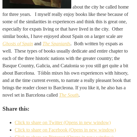
about the city he called home
for three years. I myself really enjoy books like these because of
some of the similarities in experiences and think this is great one,
especially for expats living or that have lived in the city. Other
similar books, I have enjoyed about Spain on a larger scale are
Ghosts of Spain
and
The Spaniards
. Both written by expats as
well. These types of books usually dedicate and entire chapter to
each of the three historic nations with the greater country; the
Basque Country, Galicia, and Catalonia so you still get quite a bit
about Barcelona. Tóibín mixes his own experiences with hitsory,
and at the time current events, to narrate a really pleasant book that
brings the reader closer to Barcleona. If you like it, he also has a
novel set in Barcelona called
The South
.
Share this:
Click to share on Twitter (Opens in new window)
Click to share on Facebook (Opens in new window)