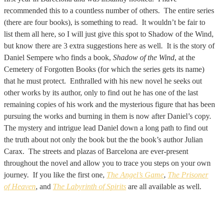
recommended this to a countless number of others. The entire series
(there are four books), is something to read. It wouldn’t be fair to
list them all here, so I will just give this spot to Shadow of the Wind,
but know there are 3 extra suggestions here as well. It is the story of
Daniel Sempere who finds a book,
Shadow of the Wind
, at the
Cemetery of Forgotten Books (for which the series gets its name)
that he must protect. Enthralled with his new novel he seeks out
other works by its author, only to find out he has one of the last
remaining copies of his work and the mysterious figure that has been
pursuing the works and burning in them is now after Daniel’s copy.
The mystery and intrigue lead Daniel down a long path to find out
the truth about not only the book but the the book’s author Julian
Carax. The streets and plazas of Barcelona are ever-present
throughout the novel and allow you to trace you steps on your own
journey. If you like the first one,
The Angel’s Game
,
The Prisoner
of Heaven
, and
The Labyrinth of Spirits
are all available as well.