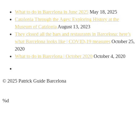
What to do in Barcelona in June 2025
May 18, 2025
Catalonia Through the Ages: Exploring History at the
Museum of Catalonia
August 13, 2023
They closed all the bars and restaurants in Barcelona: here’s
what Barcelona looks like | COVID-19 measures
October 25,
2020
What to do in Barcelona | October 2020
October 4, 2020
© 2025 Patrick Guide Barcelona
%d