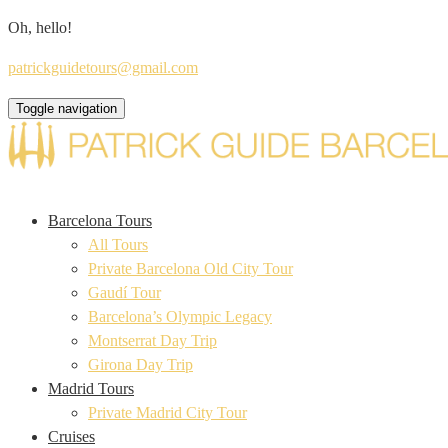
Oh, hello!
patrickguidetours@gmail.com
Toggle navigation
Barcelona Tours
All Tours
Private Barcelona Old City Tour
Gaudí Tour
Barcelona’s Olympic Legacy
Montserrat Day Trip
Girona Day Trip
Madrid Tours
Private Madrid City Tour
Cruises