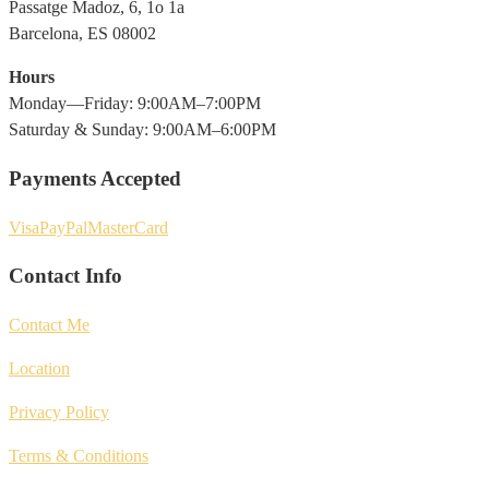
Passatge Madoz, 6, 1o 1a
Barcelona, ES 08002
Hours
Monday—Friday: 9:00AM–7:00PM
Saturday & Sunday: 9:00AM–6:00PM
Payments Accepted
Visa
PayPal
MasterCard
Contact Info
Contact Me
Location
Privacy Policy
Terms & Conditions