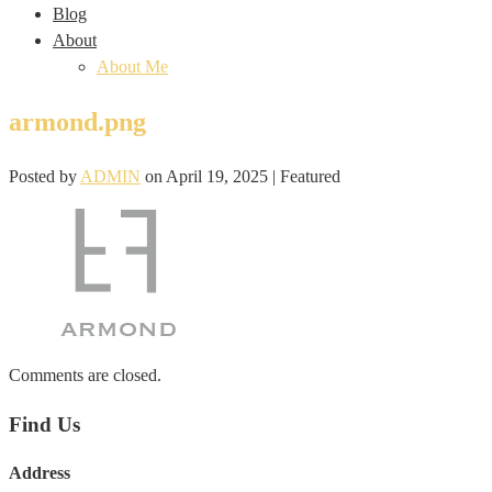
Blog
About
About Me
armond.png
Posted by
ADMIN
on
April 19, 2025
| Featured
Comments are closed.
Find Us
Address