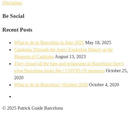
Disclaimer
Be Social
Recent Posts
What to do in Barcelona in June 2025
May 18, 2025
Catalonia Through the Ages: Exploring History at the
Museum of Catalonia
August 13, 2023
They closed all the bars and restaurants in Barcelona: here’s
what Barcelona looks like | COVID-19 measures
October 25,
2020
What to do in Barcelona | October 2020
October 4, 2020
© 2025 Patrick Guide Barcelona